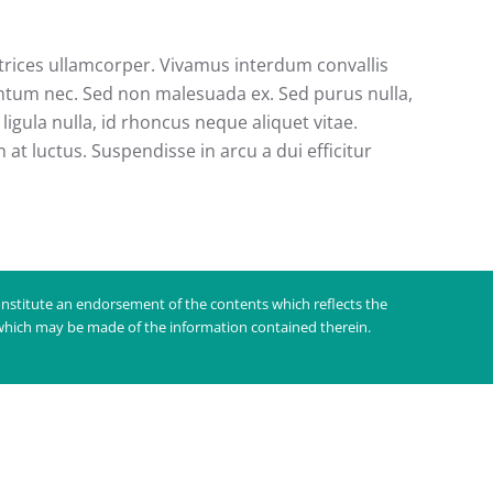
ultrices ullamcorper. Vivamus interdum convallis
entum nec. Sed non malesuada ex. Sed purus nulla,
ligula nulla, id rhoncus neque aliquet vitae.
at luctus. Suspendisse in arcu a dui efficitur
nstitute an endorsement of the contents which reflects the
 which may be made of the information contained therein.