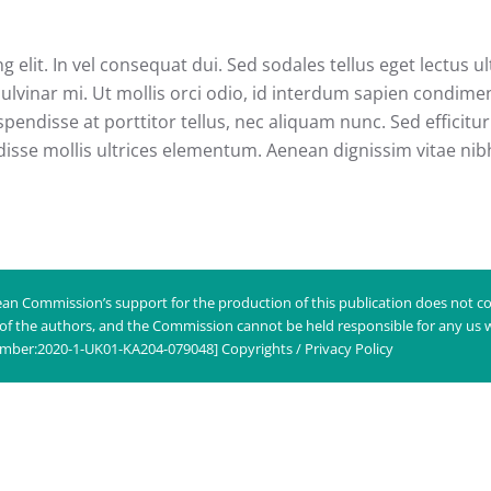
 elit. In vel consequat dui. Sed sodales tellus eget lectus 
ulvinar mi. Ut mollis orci odio, id interdum sapien condim
pendisse at porttitor tellus, nec aliquam nunc. Sed efficitur 
disse mollis ultrices elementum. Aenean dignissim vitae nibh 
an Commission’s support for the production of this publication does not co
 of the authors, and the Commission cannot be held responsible for any us
umber:2020-1-UK01-KA204-079048]
Copyrights / Privacy Policy