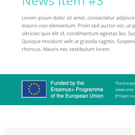
News Item #3
Lorem ipsum dolor sit amet, consectetur adipiscing
mauris non elementum. Proin sed auctor est, ut p
ultricies quis elit id, condimentum egestas leo. Sus
Quisque tincidunt velit ut gravida sagittis. Suspen
rhoncus. Mauris nec vestibulum lorem.
The Europe
views only
[Project n