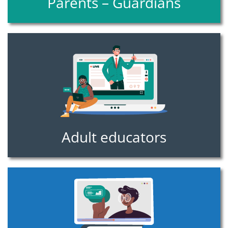
Parents – Guardians
Adult educators