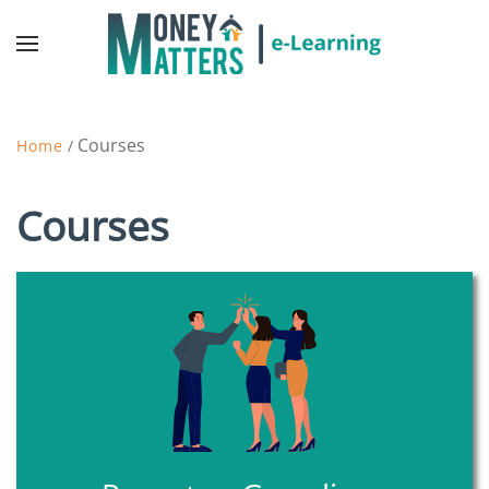
Courses
Home
/
Courses