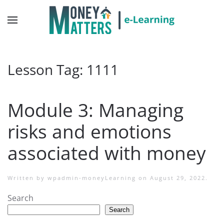
Lesson Tag:
1111
Module 3: Managing
risks and emotions
associated with money
Written by
wpadmin-moneyLearning
on
August 29, 2022
.
Search
Search