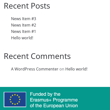
Recent Posts
News Item #3
News Item #2
News Item #1
Hello world!
Recent Comments
A WordPress Commenter
on
Hello world!