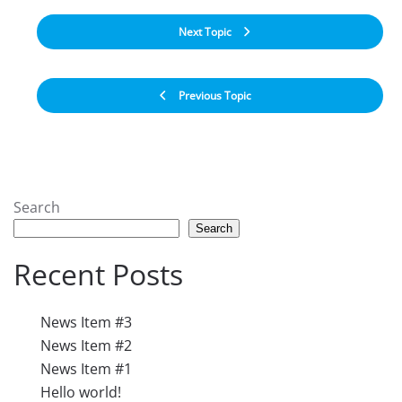
Next Topic
Previous Topic
Search
Search
Recent Posts
News Item #3
News Item #2
News Item #1
Hello world!