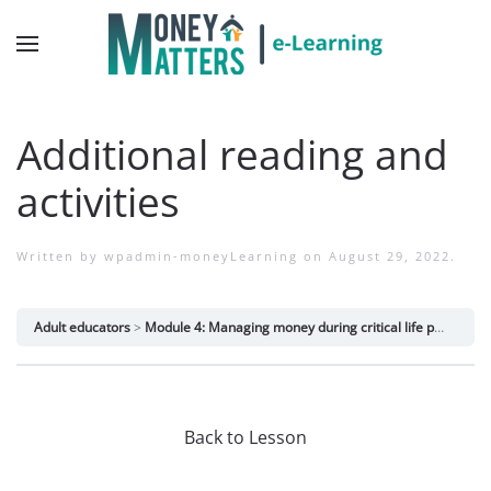
Additional reading and
activities
Written by
wpadmin-moneyLearning
on
August 29, 2022
.
Adult educators
Module 4: Managing money during critical life periods
Back to Lesson