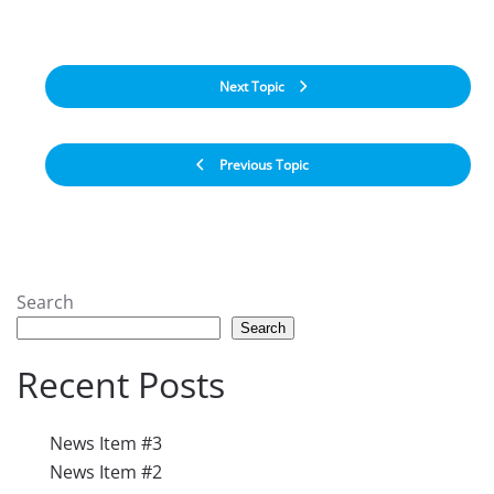
Next Topic
Previous Topic
Search
Search
Recent Posts
News Item #3
News Item #2