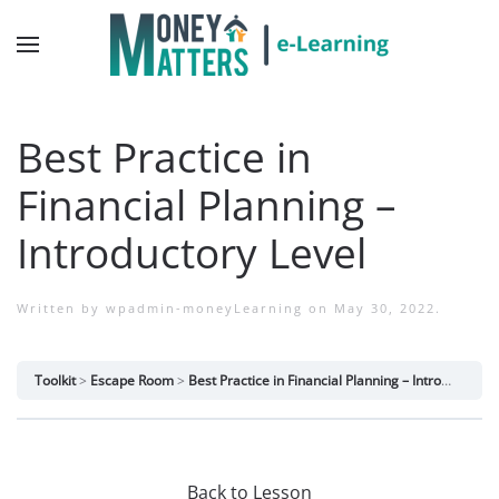
Best Practice in
Financial Planning –
Introductory Level
Written by
wpadmin-moneyLearning
on
May 30, 2022
.
Toolkit
Escape Room
Best Practice in Financial Planning – Introductory Level
Back to Lesson