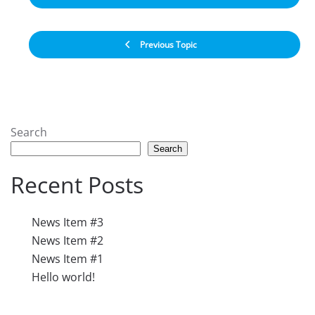
Previous Topic
Search
Search
Recent Posts
News Item #3
News Item #2
News Item #1
Hello world!