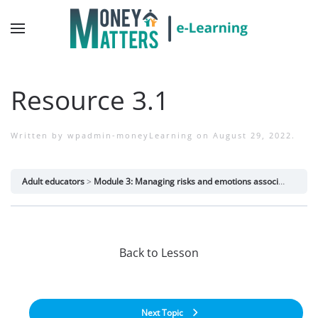
Resource 3.1
Written by
wpadmin-moneyLearning
on
August 29, 2022
.
Adult educators
Module 3: Managing risks and emotions associated with money
Back to Lesson
Next Topic