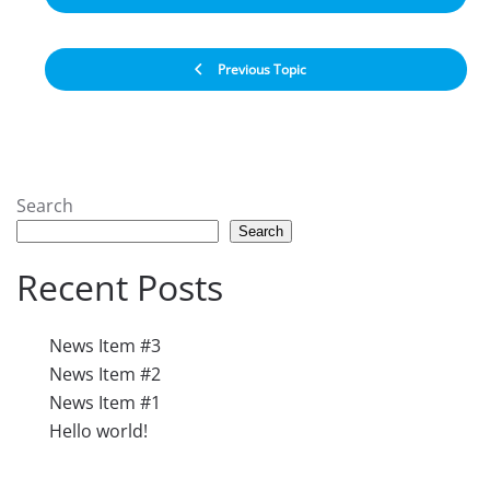
Previous Topic
Search
Search
Recent Posts
News Item #3
News Item #2
News Item #1
Hello world!