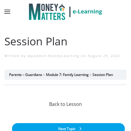
Session Plan
Written by
wpadmin-moneyLearning
on
August 29, 2022
.
Parents – Guardians
Module 7: Family Learning
Session Plan
Back to Lesson
Next Topic