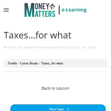
Taxes…for what
Written by
wpadmin-moneyLearning
on
July 14, 2022
.
Toolkit
Comic Books
Taxes…for what
Back to Lesson
Next Topic