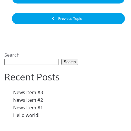
Previous Topic
Search
Search
Recent Posts
News Item #3
News Item #2
News Item #1
Hello world!