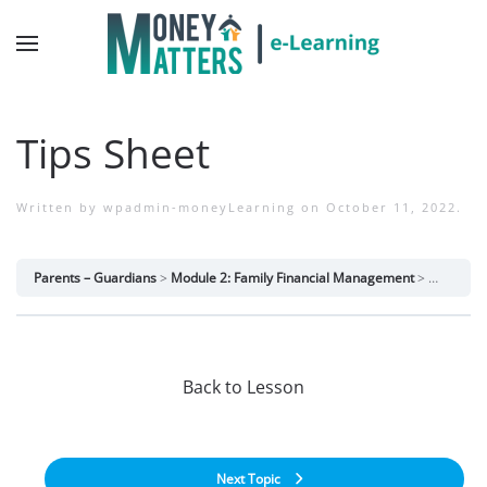
Tips Sheet
Written by
wpadmin-moneyLearning
on
October 11, 2022
.
Parents – Guardians
Module 2: Family Financial Management
Tips Shee
Back to Lesson
Next Topic