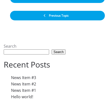
Previous Topic
Search
Search
Recent Posts
News Item #3
News Item #2
News Item #1
Hello world!