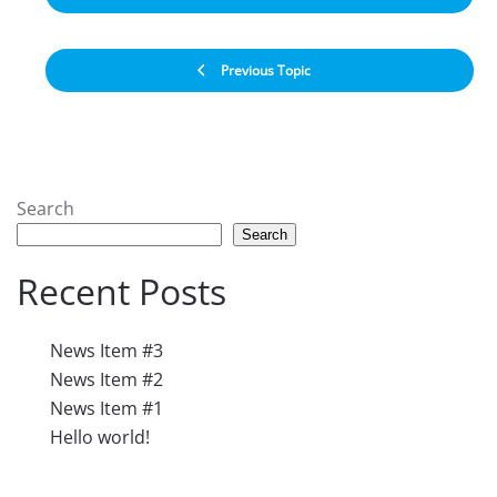
Previous Topic
Search
Search
Recent Posts
News Item #3
News Item #2
News Item #1
Hello world!