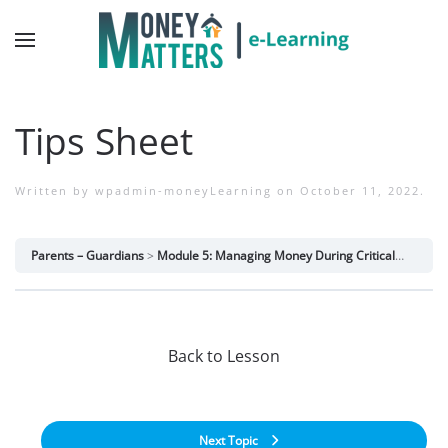
Tips Sheet
Written by
wpadmin-moneyLearning
on
October 11, 2022
.
Parents – Guardians
Module 5: Managing Money During Critical Life Periods
Back to Lesson
Next Topic