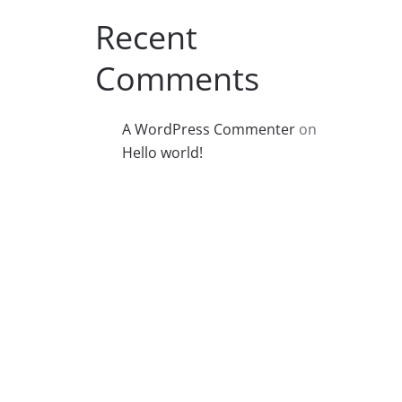
Recent
Comments
A WordPress Commenter
on
Hello world!