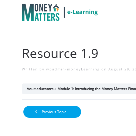
Resource 1.9
Written by
wpadmin-moneyLearning
on
August 29, 2
Adult educators
Module 1: Introducing the Money Matters Finan
Previous Topic