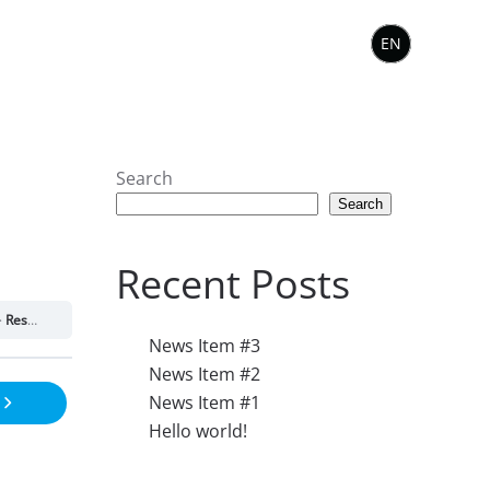
EN
Search
Search
Recent Posts
Resource 1.9
News Item #3
News Item #2
News Item #1
Hello world!