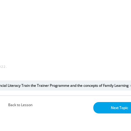
022
.
cial Literacy Train the Trainer Programme and the concepts of Family Learning
Back to Lesson
Next Topic